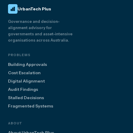
UrbanTech Plus
Governance and decision-
alignment advisory for
governments and asset-intensive
organisations across Australia.
PROBLEMS
Building Approvals
Cost Escalation
Digital Alignment
Audit Findings
Stalled Decisions
Fragmented Systems
ABOUT
About UrbanTech Plus