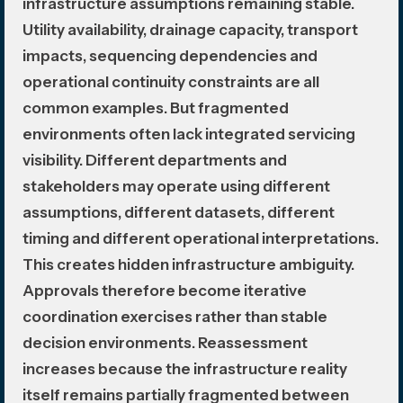
infrastructure assumptions remaining stable.
Utility availability, drainage capacity, transport
impacts, sequencing dependencies and
operational continuity constraints are all
common examples. But fragmented
environments often lack integrated servicing
visibility. Different departments and
stakeholders may operate using different
assumptions, different datasets, different
timing and different operational interpretations.
This creates hidden infrastructure ambiguity.
Approvals therefore become iterative
coordination exercises rather than stable
decision environments. Reassessment
increases because the infrastructure reality
itself remains partially fragmented between