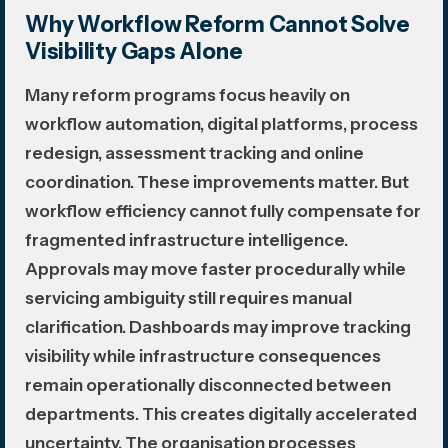
Why Workflow Reform Cannot Solve
Visibility Gaps Alone
Many reform programs focus heavily on
workflow automation, digital platforms, process
redesign, assessment tracking and online
coordination. These improvements matter. But
workflow efficiency cannot fully compensate for
fragmented infrastructure intelligence.
Approvals may move faster procedurally while
servicing ambiguity still requires manual
clarification. Dashboards may improve tracking
visibility while infrastructure consequences
remain operationally disconnected between
departments. This creates digitally accelerated
uncertainty. The organisation processes