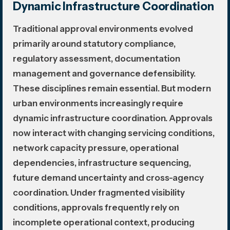
Dynamic Infrastructure Coordination
Traditional approval environments evolved
primarily around statutory compliance,
regulatory assessment, documentation
management and governance defensibility.
These disciplines remain essential. But modern
urban environments increasingly require
dynamic infrastructure coordination. Approvals
now interact with changing servicing conditions,
network capacity pressure, operational
dependencies, infrastructure sequencing,
future demand uncertainty and cross-agency
coordination. Under fragmented visibility
conditions, approvals frequently rely on
incomplete operational context, producing