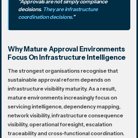
"Approvals are not simply compliance
decisions.
They are infrastructure
coordination decisions.
"
Why Mature Approval Environments
Focus On Infrastructure Intelligence
The strongest organisations recognise that
sustainable approval reform depends on
infrastructure visibility maturity. As a result,
mature environments increasingly focus on
servicing intelligence, dependency mapping,
network visibility, infrastructure consequence
visibility, operational foresight, escalation
traceability and cross-functional coordination.