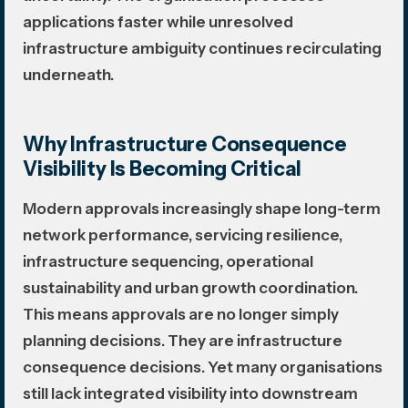
applications faster while unresolved
infrastructure ambiguity continues recirculating
underneath.
Why Infrastructure Consequence
Visibility Is Becoming Critical
Modern approvals increasingly shape long-term
network performance, servicing resilience,
infrastructure sequencing, operational
sustainability and urban growth coordination.
This means approvals are no longer simply
planning decisions. They are infrastructure
consequence decisions. Yet many organisations
still lack integrated visibility into downstream