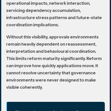
operational impacts, network interaction,
servicing dependency accumulation,
infrastructure stress patterns and future-state
coordination implications.
Without this visibility, approvals environments
remain heavily dependent on reassessment,
interpretation and behavioural coordination.
This limits reform maturity significantly. Reform
can improve how quickly applications move. It
cannot resolve uncertainty that governance
environments were never designed to make
visible coherently.