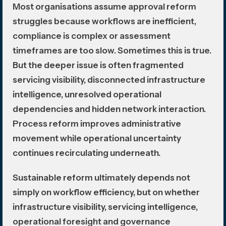
Most organisations assume approval reform
struggles because workflows are inefficient,
compliance is complex or assessment
timeframes are too slow. Sometimes this is true.
But the deeper issue is often fragmented
servicing visibility, disconnected infrastructure
intelligence, unresolved operational
dependencies and hidden network interaction.
Process reform improves administrative
movement while operational uncertainty
continues recirculating underneath.
Sustainable reform ultimately depends not
simply on workflow efficiency, but on whether
infrastructure visibility, servicing intelligence,
operational foresight and governance