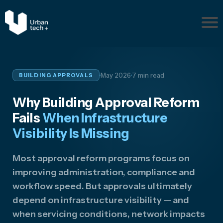
Pr
ob
le
m
·
·
May 2026
7 min read
BUILDING APPROVALS
s
Ab
Why Building Approval Reform
ou
t
Fails
When Infrastructure
Re
Visibility Is Missing
so
ur
Most approval reform programs focus on
ce
improving administration, compliance and
s
workflow speed. But approvals ultimately
Disc
uss
depend on infrastructure visibility — and
Your
when servicing conditions, network impacts
Situ