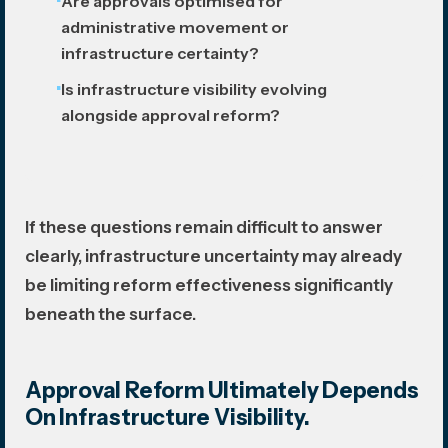
Are approvals optimised for
administrative movement or
infrastructure certainty?
Is infrastructure visibility evolving
alongside approval reform?
If these questions remain difficult to answer
clearly, infrastructure uncertainty may already
be limiting reform effectiveness significantly
beneath the surface.
Approval Reform Ultimately Depends
On Infrastructure Visibility.