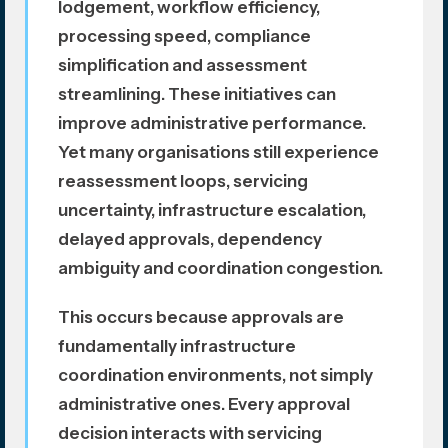
lodgement, workflow efficiency,
processing speed, compliance
simplification and assessment
streamlining. These initiatives can
improve administrative performance.
Yet many organisations still experience
reassessment loops, servicing
uncertainty, infrastructure escalation,
delayed approvals, dependency
ambiguity and coordination congestion.
This occurs because approvals are
fundamentally infrastructure
coordination environments, not simply
administrative ones. Every approval
decision interacts with servicing