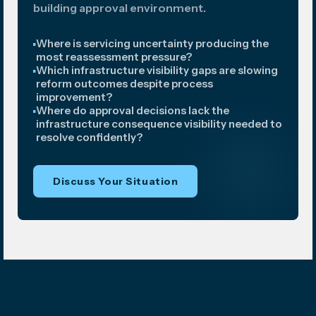
building approval environment.
Where is servicing uncertainty producing the
most reassessment pressure?
Which infrastructure visibility gaps are slowing
reform outcomes despite process
improvement?
Where do approval decisions lack the
infrastructure consequence visibility needed to
resolve confidently?
Discuss Your Situation