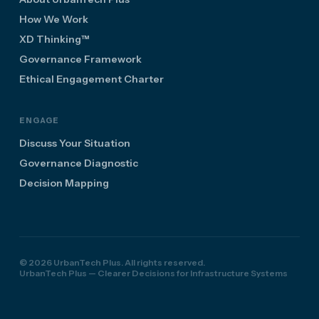
How We Work
XD Thinking™
Governance Framework
Ethical Engagement Charter
ENGAGE
Discuss Your Situation
Governance Diagnostic
Decision Mapping
© 2026 UrbanTech Plus. All rights reserved.
UrbanTech Plus — Clearer Decisions for Infrastructure Systems