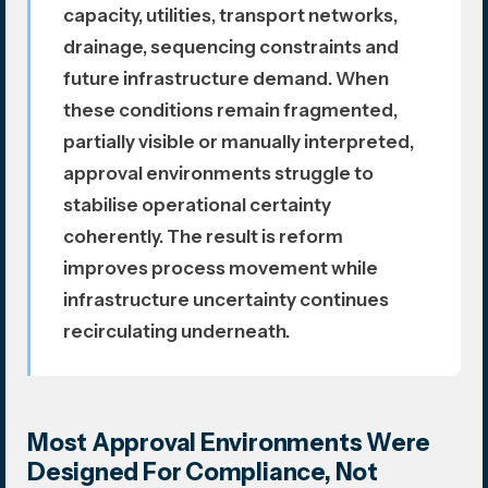
capacity, utilities, transport networks,
drainage, sequencing constraints and
future infrastructure demand. When
these conditions remain fragmented,
partially visible or manually interpreted,
approval environments struggle to
stabilise operational certainty
coherently. The result is reform
improves process movement while
infrastructure uncertainty continues
recirculating underneath.
Most Approval Environments Were
Designed For Compliance, Not