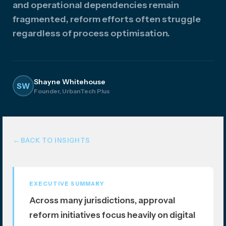
and operational dependencies remain
atio
fragmented, reform efforts often struggle
n
regardless of process optimisation.
Shayne Whitehouse
SW
Founder, UrbanTech Plus
BACK TO INSIGHTS
EXECUTIVE SUMMARY
Across many jurisdictions, approval
reform initiatives focus heavily on digital