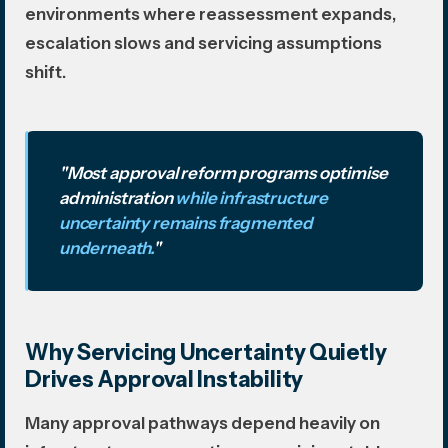
environments where reassessment expands,
escalation slows and servicing assumptions
shift.
"Most approval reform programs optimise
administration
while infrastructure
uncertainty remains fragmented
underneath.
"
Why Servicing Uncertainty Quietly
Drives Approval Instability
Many approval pathways depend heavily on