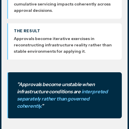
cumulative servicing impacts coherently across
approval decisions.
THE RESULT
Approvals become iterative exercises in
reconstructing infrastructure reality rather than
stable environments for applying it.
"Approvals become unstable when
infrastructure conditions are
interpreted
separately rather than governed
coherently.
"