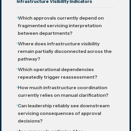
Infrastructure Visibility Indicators
Which approvals currently depend on
fragmented servicing interpretation
between departments?
Where does infrastructure visibility
remain partially disconnected across the
pathway?
Which operational dependencies
repeatedly trigger reassessment?
How much infrastructure coordination
currently relies on manual clarification?
Can leadership reliably see downstream
servicing consequences of approval
decisions?