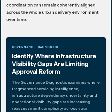
coordination can remain coherently aligned
across the whole urban delivery environment
over time.
GOVERNANCE DIAGNOSTIC
Identify Where Infrastructure
Visibility Gaps Are Limiting
Approval Reform
The Governance Diagnostic examines where
fragmented servicing intelligence,
infrastructure dependency uncertainty and
operational visibility gaps are increasing
reassessment complexity across your