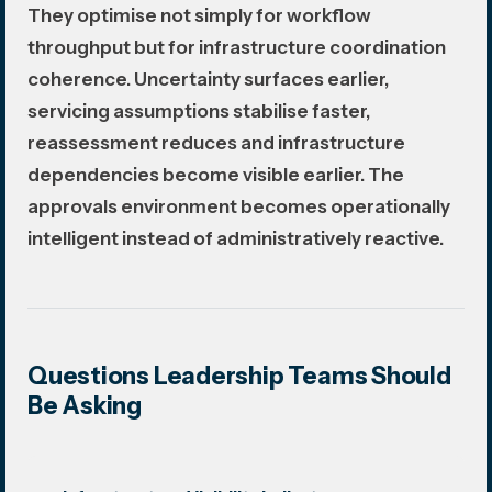
They optimise not simply for workflow
throughput but for infrastructure coordination
coherence. Uncertainty surfaces earlier,
servicing assumptions stabilise faster,
reassessment reduces and infrastructure
dependencies become visible earlier. The
approvals environment becomes operationally
intelligent instead of administratively reactive.
Questions Leadership Teams Should
Be Asking