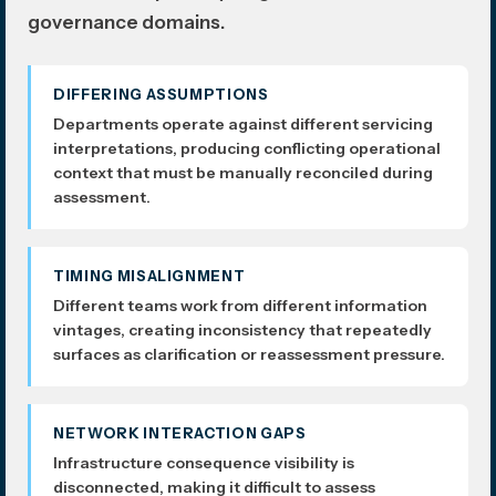
governance domains.
DIFFERING ASSUMPTIONS
Departments operate against different servicing
interpretations, producing conflicting operational
context that must be manually reconciled during
assessment.
TIMING MISALIGNMENT
Different teams work from different information
vintages, creating inconsistency that repeatedly
surfaces as clarification or reassessment pressure.
NETWORK INTERACTION GAPS
Infrastructure consequence visibility is
disconnected, making it difficult to assess