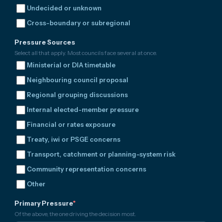
Undecided or unknown
Cross-boundary or subregional
Pressure Sources
Select all that apply. Most councils face several at once.
Ministerial or DIA timetable
Neighbouring council proposal
Regional grouping discussions
Internal elected-member pressure
Financial or rates exposure
Treaty, iwi or PSGE concerns
Transport, catchment or planning-system risk
Community representation concerns
Other
Primary Pressure
*
Of the above, the one driving the decision most.