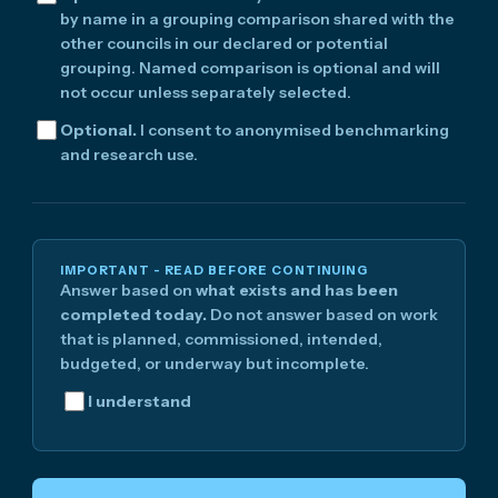
by name in a grouping comparison shared with the
other councils in our declared or potential
grouping. Named comparison is optional and will
not occur unless separately selected.
Optional.
I consent to anonymised benchmarking
and research use.
IMPORTANT - READ BEFORE CONTINUING
Answer based on
what exists and has been
completed today.
Do not answer based on work
that is planned, commissioned, intended,
budgeted, or underway but incomplete.
I understand