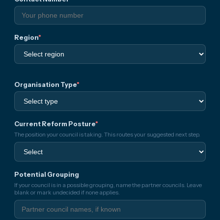
Region
*
Organisation Type
*
Current Reform Posture
*
The position your council is taking. This routes your suggested next step.
Potential Grouping
If your council is in a possible grouping, name the partner councils. Leave
blank or mark undecided if none applies.