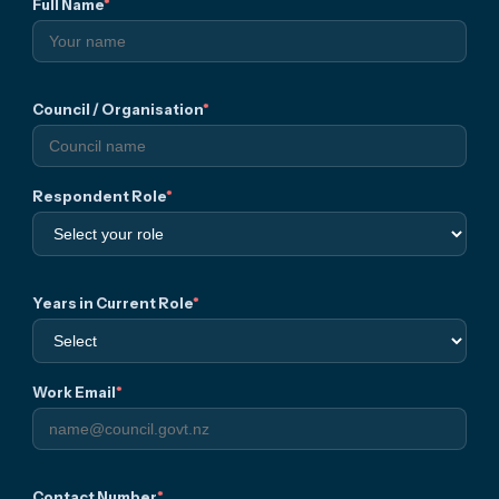
Full Name
*
atio
n
Council / Organisation
*
Respondent Role
*
Years in Current Role
*
Work Email
*
Contact Number
*