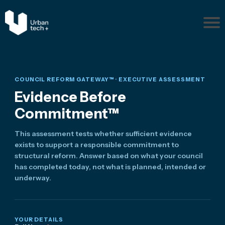
Pr
ob
le
m
s
COUNCIL REFORM GATEWAY™ · EXECUTIVE ASSESSMENT
Ab
Evidence Before
ou
Commitment™
t
Re
This assessment tests whether sufficient evidence
so
exists to support a responsible commitment to
ur
structural reform. Answer based on what your council
ce
has completed today, not what is planned, intended or
s
underway.
Disc
uss
Your
YOUR DETAILS
Situ