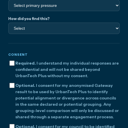
How did you find this?
CONSENT
Required.
I understand my individual responses are
confidential and will not be shared beyond
UrbanTech Plus without my consent.
Optional.
I consent for my anonymised Gateway
result to be used by UrbanTech Plus to identify
potential alignment or divergence across councils
in the same declared or potential grouping. Any
grouping-level comparison will only be discussed or
shared through a separate engagement process.
Optional.
I consent for my council to be identified