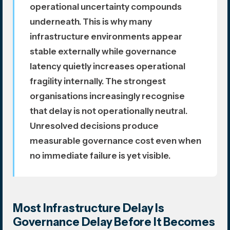
operational uncertainty compounds
underneath. This is why many
infrastructure environments appear
stable externally while governance
latency quietly increases operational
fragility internally. The strongest
organisations increasingly recognise
that delay is not operationally neutral.
Unresolved decisions produce
measurable governance cost even when
no immediate failure is yet visible.
Most Infrastructure Delay Is
Governance Delay Before It Becomes