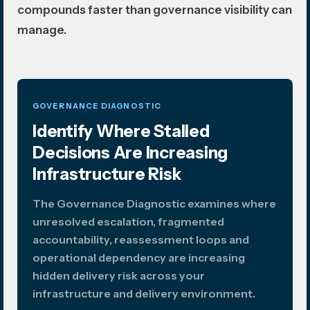
compounds faster than governance visibility can
manage.
GOVERNANCE DIAGNOSTIC
Identify Where Stalled
Decisions Are Increasing
Infrastructure Risk
The Governance Diagnostic examines where
unresolved escalation, fragmented
accountability, reassessment loops and
operational dependency are increasing
hidden delivery risk across your
infrastructure and delivery environment.