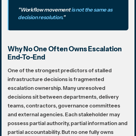
"Workflow movement
is not the same as
decision resolution.
"
Why No One Often Owns Escalation
End-To-End
One of the strongest predictors of stalled
infrastructure decisions is fragmented
escalation ownership. Many unresolved
decisions sit between departments, delivery
teams, contractors, governance committees
and external agencies. Each stakeholder may
possess partial authority, partial information and
partial accountability. But no one fully owns