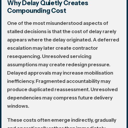
Why Delay Quietly Creates
Compounding Cost
One of the most misunderstood aspects of
stalled decisions is that the cost of delay rarely
appears where the delay originated. A deferred
escalation may later create contractor
resequencing. Unresolved servicing
assumptions may create redesign pressure.
Delayed approvals may increase mobilisation
inefficiency. Fragmented accountability may
produce duplicated reassessment. Unresolved
dependencies may compress future delivery
windows.
These costs often emerge indirectly, gradually