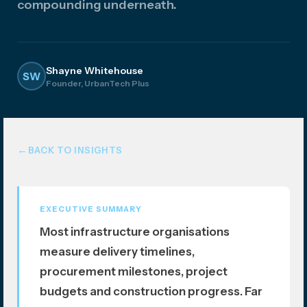
compounding underneath.
atio
n
Shayne Whitehouse
SW
Founder, UrbanTech Plus
BACK TO INSIGHTS
EXECUTIVE SUMMARY
Most infrastructure organisations
measure delivery timelines,
procurement milestones, project
budgets and construction progress. Far