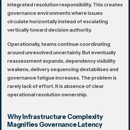
integrated resolution responsibility. This creates
governance environments where issues
circulate horizontally instead of escalating
vertically toward decision authority.
Operationally, teams continue coordinating
around unresolved uncertainty. But eventually
reassessment expands, dependency visibility
weakens, delivery sequencing destabilises and
governance fatigue increases. The problem is
rarely lack of effort. It is absence of clear
operational resolution ownership.
Why Infrastructure Complexity
Magnifies Governance Latency