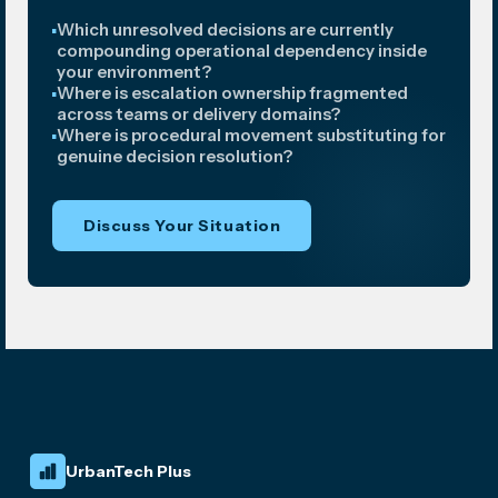
Which unresolved decisions are currently
compounding operational dependency inside
your environment?
Where is escalation ownership fragmented
across teams or delivery domains?
Where is procedural movement substituting for
genuine decision resolution?
Discuss Your Situation
UrbanTech Plus