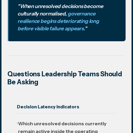
"When unresolved decisions become
culturally normalised,
governance
resilience begins deteriorating long
before visible failure appears.
"
Questions Leadership Teams Should
Be Asking
Decision Latency Indicators
Which unresolved decisions currently
remain active inside the operating