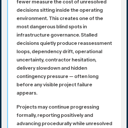
fewer measure the cost of unresolved
decisions sitting inside the operating
environment. This creates one of the
most dangerous blind spots in
infrastructure governance. Stalled
decisions quietly produce reassessment
loops, dependency drift, operational
uncertainty, contractor hesitation,
delivery slowdown and hidden
contingency pressure — often long
before any visible project failure
appears.
Projects may continue progressing
formally, reporting positively and
advancing procedurally while unresolved