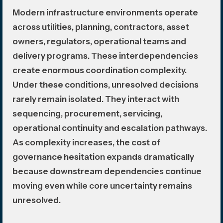
Modern infrastructure environments operate
across utilities, planning, contractors, asset
owners, regulators, operational teams and
delivery programs. These interdependencies
create enormous coordination complexity.
Under these conditions, unresolved decisions
rarely remain isolated. They interact with
sequencing, procurement, servicing,
operational continuity and escalation pathways.
As complexity increases, the cost of
governance hesitation expands dramatically
because downstream dependencies continue
moving even while core uncertainty remains
unresolved.