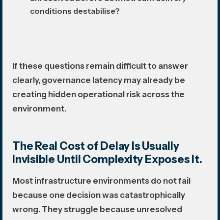
conditions destabilise?
If these questions remain difficult to answer
clearly, governance latency may already be
creating hidden operational risk across the
environment.
The Real Cost of Delay Is Usually
Invisible Until Complexity Exposes It.
Most infrastructure environments do not fail
because one decision was catastrophically
wrong. They struggle because unresolved