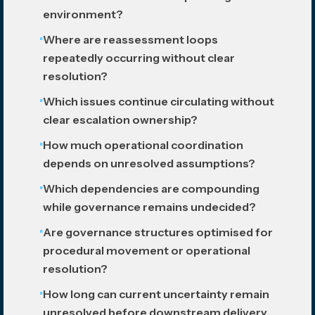
environment?
Where are reassessment loops
repeatedly occurring without clear
resolution?
Which issues continue circulating without
clear escalation ownership?
How much operational coordination
depends on unresolved assumptions?
Which dependencies are compounding
while governance remains undecided?
Are governance structures optimised for
procedural movement or operational
resolution?
How long can current uncertainty remain
unresolved before downstream delivery