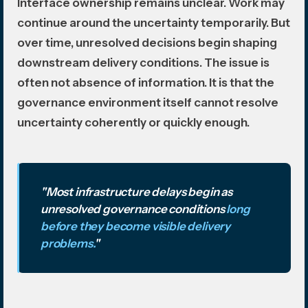
Interface ownership remains unclear. Work may
continue around the uncertainty temporarily. But
over time, unresolved decisions begin shaping
downstream delivery conditions. The issue is
often not absence of information. It is that the
governance environment itself cannot resolve
uncertainty coherently or quickly enough.
"Most infrastructure delays begin as
unresolved governance conditions
long
before they become visible delivery
problems.
"