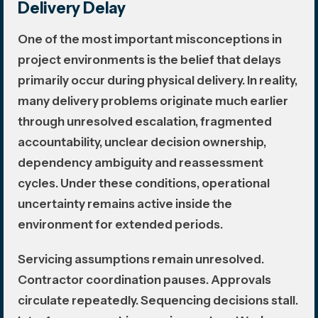
Delivery Delay
One of the most important misconceptions in
project environments is the belief that delays
primarily occur during physical delivery. In reality,
many delivery problems originate much earlier
through unresolved escalation, fragmented
accountability, unclear decision ownership,
dependency ambiguity and reassessment
cycles. Under these conditions, operational
uncertainty remains active inside the
environment for extended periods.
Servicing assumptions remain unresolved.
Contractor coordination pauses. Approvals
circulate repeatedly. Sequencing decisions stall.