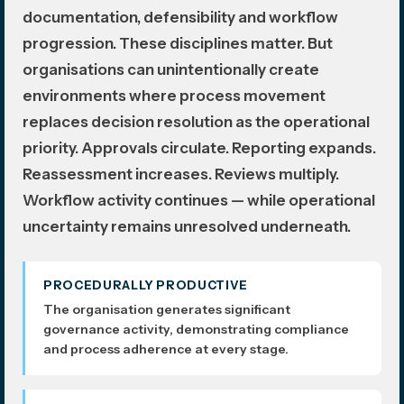
documentation, defensibility and workflow
progression. These disciplines matter. But
organisations can unintentionally create
environments where process movement
replaces decision resolution as the operational
priority. Approvals circulate. Reporting expands.
Reassessment increases. Reviews multiply.
Workflow activity continues — while operational
uncertainty remains unresolved underneath.
PROCEDURALLY PRODUCTIVE
The organisation generates significant
governance activity, demonstrating compliance
and process adherence at every stage.