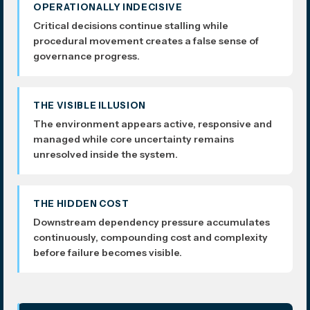
OPERATIONALLY INDECISIVE
Critical decisions continue stalling while
procedural movement creates a false sense of
governance progress.
THE VISIBLE ILLUSION
The environment appears active, responsive and
managed while core uncertainty remains
unresolved inside the system.
THE HIDDEN COST
Downstream dependency pressure accumulates
continuously, compounding cost and complexity
before failure becomes visible.