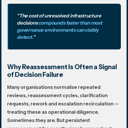
"The cost of unresolved infrastructure
decisions
compounds faster than most
governance environments can visibly
detect.
"
Why Reassessment Is Often a Signal
of Decision Failure
Many organisations normalise repeated
reviews, reassessment cycles, clarification
requests, rework and escalation recirculation —
treating these as operational diligence.
Sometimes they are. But persistent