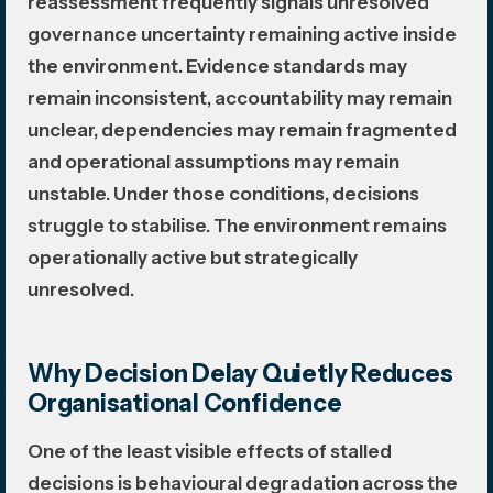
reassessment frequently signals unresolved
governance uncertainty remaining active inside
the environment. Evidence standards may
remain inconsistent, accountability may remain
unclear, dependencies may remain fragmented
and operational assumptions may remain
unstable. Under those conditions, decisions
struggle to stabilise. The environment remains
operationally active but strategically
unresolved.
Why Decision Delay Quietly Reduces
Organisational Confidence
One of the least visible effects of stalled
decisions is behavioural degradation across the