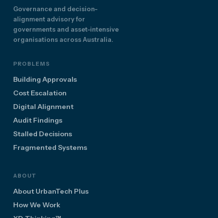
Governance and decision-
alignment advisory for
governments and asset-intensive
organisations across Australia.
PROBLEMS
Building Approvals
Cost Escalation
Digital Alignment
Audit Findings
Stalled Decisions
Fragmented Systems
ABOUT
About UrbanTech Plus
How We Work