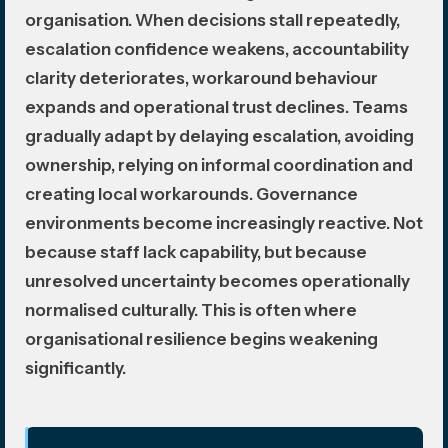
organisation. When decisions stall repeatedly,
escalation confidence weakens, accountability
clarity deteriorates, workaround behaviour
expands and operational trust declines. Teams
gradually adapt by delaying escalation, avoiding
ownership, relying on informal coordination and
creating local workarounds. Governance
environments become increasingly reactive. Not
because staff lack capability, but because
unresolved uncertainty becomes operationally
normalised culturally. This is often where
organisational resilience begins weakening
significantly.