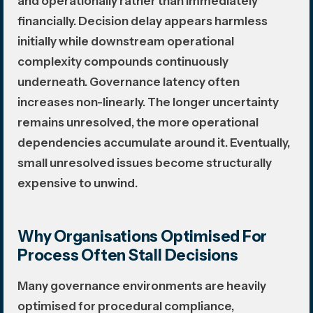
and operationally rather than immediately
financially. Decision delay appears harmless
initially while downstream operational
complexity compounds continuously
underneath. Governance latency often
increases non-linearly. The longer uncertainty
remains unresolved, the more operational
dependencies accumulate around it. Eventually,
small unresolved issues become structurally
expensive to unwind.
Why Organisations Optimised For
Process Often Stall Decisions
Many governance environments are heavily
optimised for procedural compliance,