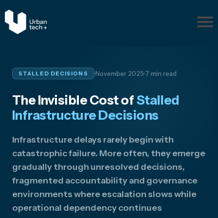
Pr
ob
le
m
·
·
November 2025
7 min read
STALLED DECISIONS
s
Ab
The Invisible Cost of
Stalled
ou
t
Infrastructure Decisions
Re
so
Infrastructure delays rarely begin with
ur
catastrophic failure. More often, they emerge
ce
gradually through unresolved decisions,
s
fragmented accountability and governance
Disc
environments where escalation slows while
uss
Your
operational dependency continues
Situ