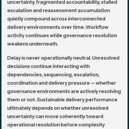
uncertainty, fragmented accountability, stalled
escalation and reassessment accumulation
quietly compound across interconnected
delivery environments over time. Workflow
activity continues while governance resolution
weakens underneath.
Delay is never operationally neutral. Unresolved
decisions continue interacting with
dependencies, sequencing, escalation,
coordination and delivery pressure — whether
governance environments are actively resolving
them or not. Sustainable delivery performance
ultimately depends on whether unresolved
uncertainty can move coherently toward
operational resolution before complexity