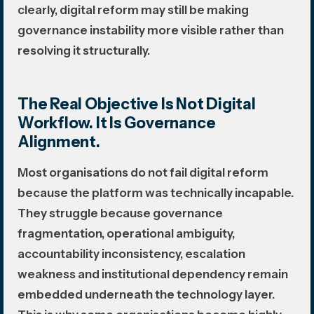
clearly, digital reform may still be making
governance instability more visible rather than
resolving it structurally.
The Real Objective Is Not Digital
Workflow. It Is Governance
Alignment.
Most organisations do not fail digital reform
because the platform was technically incapable.
They struggle because governance
fragmentation, operational ambiguity,
accountability inconsistency, escalation
weakness and institutional dependency remain
embedded underneath the technology layer.