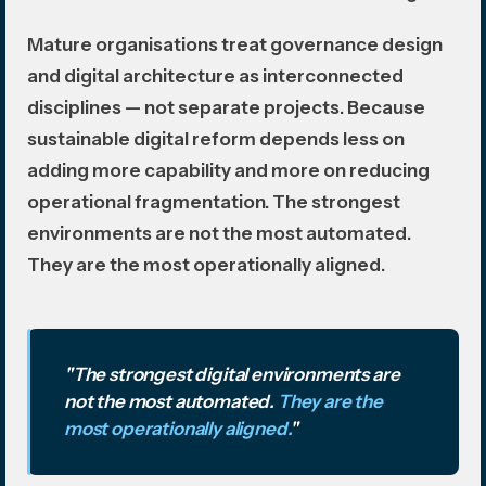
Mature organisations treat governance design
and digital architecture as interconnected
disciplines — not separate projects. Because
sustainable digital reform depends less on
adding more capability and more on reducing
operational fragmentation. The strongest
environments are not the most automated.
They are the most operationally aligned.
"The strongest digital environments are
not the most automated.
They are the
most operationally aligned.
"