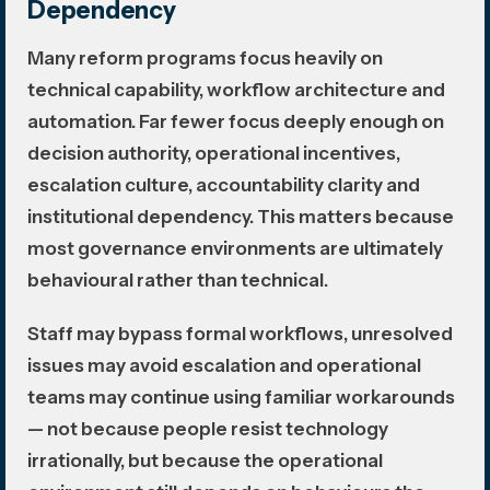
Dependency
Many reform programs focus heavily on
technical capability, workflow architecture and
automation. Far fewer focus deeply enough on
decision authority, operational incentives,
escalation culture, accountability clarity and
institutional dependency. This matters because
most governance environments are ultimately
behavioural rather than technical.
Staff may bypass formal workflows, unresolved
issues may avoid escalation and operational
teams may continue using familiar workarounds
— not because people resist technology
irrationally, but because the operational