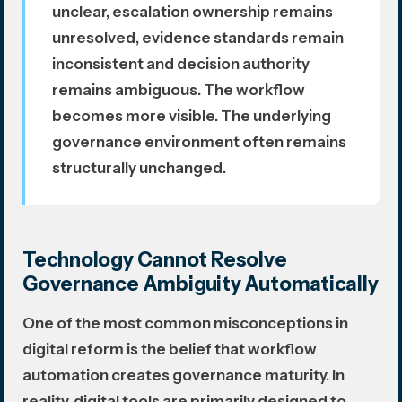
unclear, escalation ownership remains
unresolved, evidence standards remain
inconsistent and decision authority
remains ambiguous. The workflow
becomes more visible. The underlying
governance environment often remains
structurally unchanged.
Technology Cannot Resolve
Governance Ambiguity Automatically
One of the most common misconceptions in
digital reform is the belief that workflow
automation creates governance maturity. In
reality, digital tools are primarily designed to