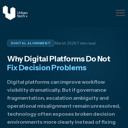
Pr
ob
le
m
·
·
March 2026
7 min read
DIGITAL ALIGNMENT
s
Ab
Why Digital Platforms Do Not
ou
t
Fix Decision Problems
Re
so
Digital platforms can improve workflow
ur
visibility dramatically. But if governance
ce
fragmentation, escalation ambiguity and
s
operational misalignment remain unresolved,
Disc
technology often exposes broken decision
uss
Your
environments more clearly instead of fixing
Situ