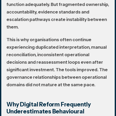
function adequately. But fragmented ownership,
accountability, evidence standards and
escalation pathways create instability between
them.
This is why organisations often continue
experiencing duplicated interpretation, manual
reconciliation, inconsistent operational
decisions and reassessment loops even after
significant investment. The tools improved. The
governance relationships between operational
domains did not mature at the same pace.
Why Digital Reform Frequently
Underestimates Behavioural