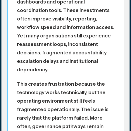
dashboards and operational
coordination tools. These investments
often improve visibility, reporting,
workflow speed and information access.
Yet many organisations still experience
reassessment loops, inconsistent
decisions, fragmented accountability,
escalation delays and institutional
dependency.
This creates frustration because the
technology works technically, but the
operating environment still feels
fragmented operationally. The issue is
rarely that the platform failed. More
often, governance pathways remain