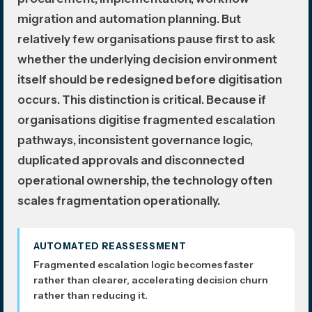
migration and automation planning. But
relatively few organisations pause first to ask
whether the underlying decision environment
itself should be redesigned before digitisation
occurs. This distinction is critical. Because if
organisations digitise fragmented escalation
pathways, inconsistent governance logic,
duplicated approvals and disconnected
operational ownership, the technology often
scales fragmentation operationally.
AUTOMATED REASSESSMENT
Fragmented escalation logic becomes faster
rather than clearer, accelerating decision churn
rather than reducing it.