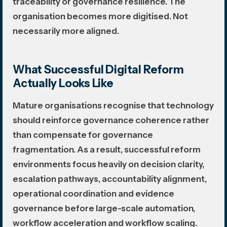
traceability or governance resilience. The
organisation becomes more digitised. Not
necessarily more aligned.
What Successful Digital Reform
Actually Looks Like
Mature organisations recognise that technology
should reinforce governance coherence rather
than compensate for governance
fragmentation. As a result, successful reform
environments focus heavily on decision clarity,
escalation pathways, accountability alignment,
operational coordination and evidence
governance before large-scale automation,
workflow acceleration and workflow scaling.