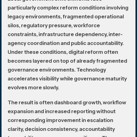
particularly complex reform conditions involving
legacy environments, fragmented operational
silos, regulatory pressure, workforce
constraints, infrastructure dependency, inter-
agency coordination and public accountability.
Under these conditions, digital reform often
becomes layered on top of already fragmented
governance environments. Technology
accelerates visibility while governance maturity
evolves more slowly.
The result is often dashboard growth, workflow
expansion and increased reporting without
corresponding improvement in escalation
clarity, decision consistency, accountability