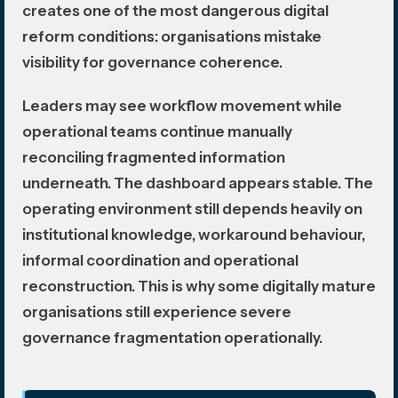
creates one of the most dangerous digital
reform conditions: organisations mistake
visibility for governance coherence.
Leaders may see workflow movement while
operational teams continue manually
reconciling fragmented information
underneath. The dashboard appears stable. The
operating environment still depends heavily on
institutional knowledge, workaround behaviour,
informal coordination and operational
reconstruction. This is why some digitally mature
organisations still experience severe
governance fragmentation operationally.