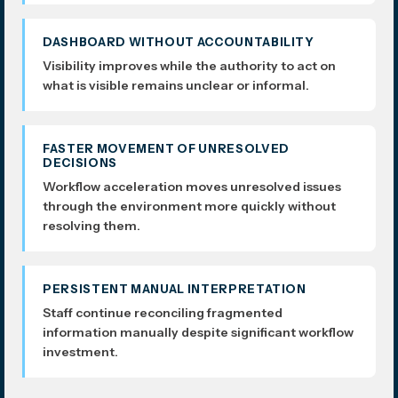
DASHBOARD WITHOUT ACCOUNTABILITY
Visibility improves while the authority to act on
what is visible remains unclear or informal.
FASTER MOVEMENT OF UNRESOLVED
DECISIONS
Workflow acceleration moves unresolved issues
through the environment more quickly without
resolving them.
PERSISTENT MANUAL INTERPRETATION
Staff continue reconciling fragmented
information manually despite significant workflow
investment.