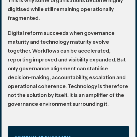
This is why some organisations become highly
digitised while still remaining operationally
fragmented.
Digital reform succeeds when governance
maturity and technology maturity evolve
together. Workflows can be accelerated,
reporting improved and visibility expanded. But
only governance alignment can stabilise
decision-making, accountability, escalation and
operational coherence. Technology is therefore
not the solution by itself. It is an amplifier of the
governance environment surrounding it.