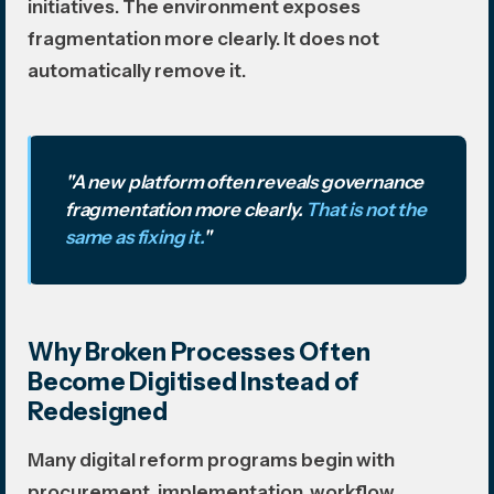
initiatives. The environment exposes
fragmentation more clearly. It does not
automatically remove it.
"A new platform often reveals governance
fragmentation more clearly.
That is not the
same as fixing it.
"
Why Broken Processes Often
Become Digitised Instead of
Redesigned
Many digital reform programs begin with
procurement, implementation, workflow