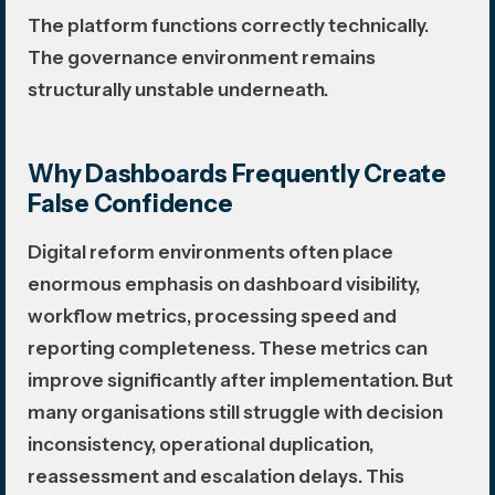
The platform functions correctly technically.
The governance environment remains
structurally unstable underneath.
Why Dashboards Frequently Create
False Confidence
Digital reform environments often place
enormous emphasis on dashboard visibility,
workflow metrics, processing speed and
reporting completeness. These metrics can
improve significantly after implementation. But
many organisations still struggle with decision
inconsistency, operational duplication,
reassessment and escalation delays. This