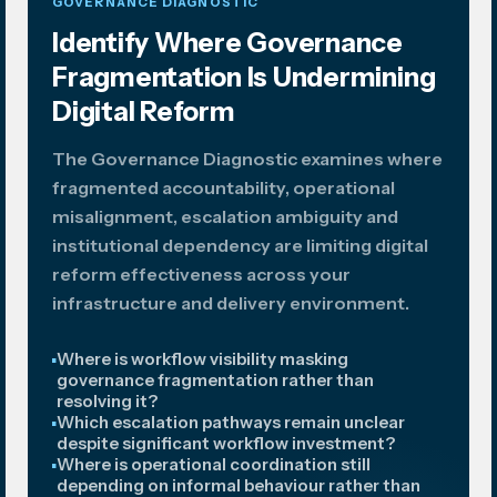
GOVERNANCE DIAGNOSTIC
Identify Where Governance
Fragmentation Is Undermining
Digital Reform
The Governance Diagnostic examines where
fragmented accountability, operational
misalignment, escalation ambiguity and
institutional dependency are limiting digital
reform effectiveness across your
infrastructure and delivery environment.
Where is workflow visibility masking
governance fragmentation rather than
resolving it?
Which escalation pathways remain unclear
despite significant workflow investment?
Where is operational coordination still
depending on informal behaviour rather than