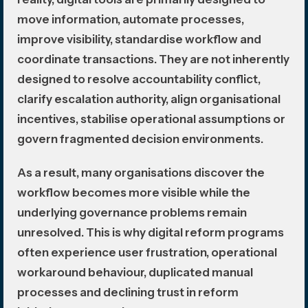
move information, automate processes,
improve visibility, standardise workflow and
coordinate transactions. They are not inherently
designed to resolve accountability conflict,
clarify escalation authority, align organisational
incentives, stabilise operational assumptions or
govern fragmented decision environments.
As a result, many organisations discover the
workflow becomes more visible while the
underlying governance problems remain
unresolved. This is why digital reform programs
often experience user frustration, operational
workaround behaviour, duplicated manual
processes and declining trust in reform