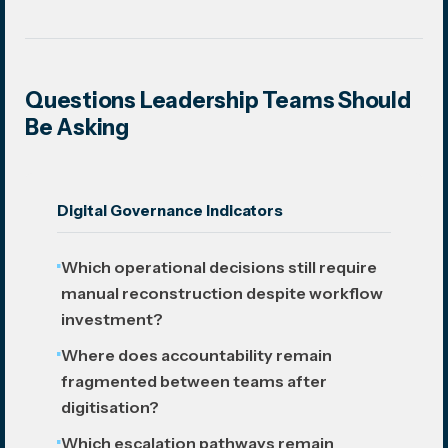
Questions Leadership Teams Should
Be Asking
Digital Governance Indicators
Which operational decisions still require
manual reconstruction despite workflow
investment?
Where does accountability remain
fragmented between teams after
digitisation?
Which escalation pathways remain