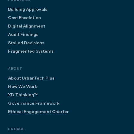
Building Approvals
Cost Escalation
Digital Alignment
Audit Findings
Stalled Decisions
Fragmented Systems
ABOUT
About UrbanTech Plus
How We Work
XD Thinking™
Governance Framework
Ethical Engagement Charter
ENGAGE