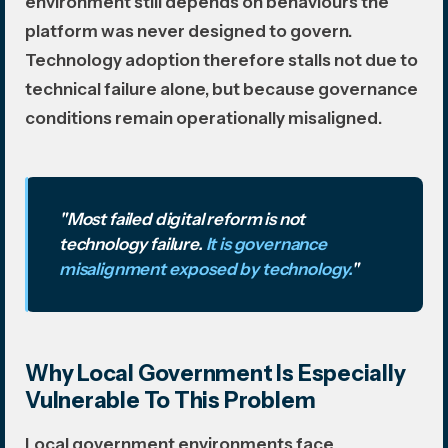
environment still depends on behaviours the
platform was never designed to govern.
Technology adoption therefore stalls not due to
technical failure alone, but because governance
conditions remain operationally misaligned.
"Most failed digital reform is not
technology failure.
It is governance
misalignment exposed by technology.
"
Why Local Government Is Especially
Vulnerable To This Problem
Local government environments face