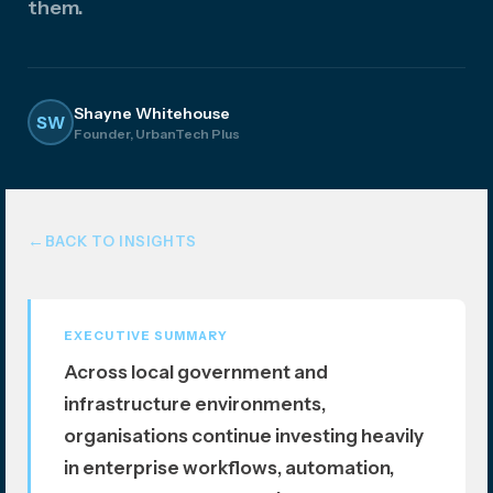
them.
atio
n
Shayne Whitehouse
SW
Founder, UrbanTech Plus
BACK TO INSIGHTS
EXECUTIVE SUMMARY
Across local government and
infrastructure environments,
organisations continue investing heavily
in enterprise workflows, automation,