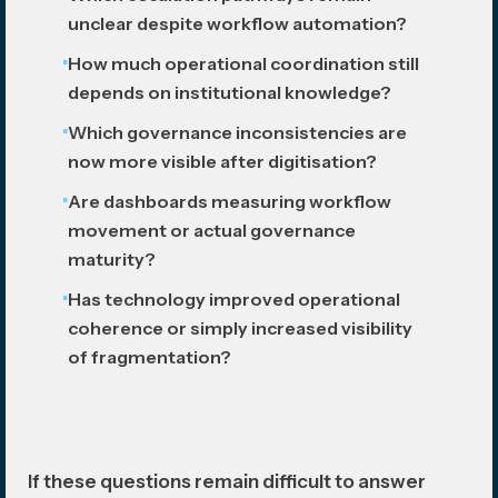
unclear despite workflow automation?
How much operational coordination still
depends on institutional knowledge?
Which governance inconsistencies are
now more visible after digitisation?
Are dashboards measuring workflow
movement or actual governance
maturity?
Has technology improved operational
coherence or simply increased visibility
of fragmentation?
If these questions remain difficult to answer