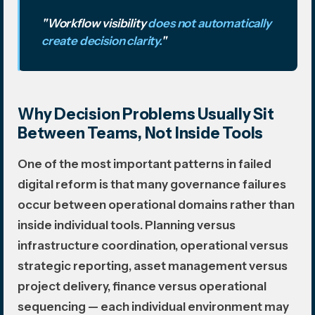
"Workflow visibility
does not automatically
create decision clarity.
"
Why Decision Problems Usually Sit
Between Teams, Not Inside Tools
One of the most important patterns in failed
digital reform is that many governance failures
occur between operational domains rather than
inside individual tools. Planning versus
infrastructure coordination, operational versus
strategic reporting, asset management versus
project delivery, finance versus operational
sequencing — each individual environment may