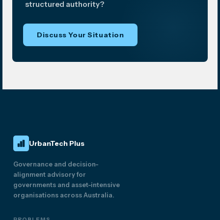
structured authority?
Discuss Your Situation
UrbanTech Plus
Governance and decision-
alignment advisory for
governments and asset-intensive
organisations across Australia.
PROBLEMS