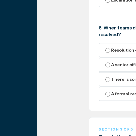
6. When teams di
resolved?
Resolution 
A senior off
There is som
A formal res
SECTION 3 OF 5