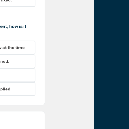
nt, how is it
 at the time.
ined.
plied.