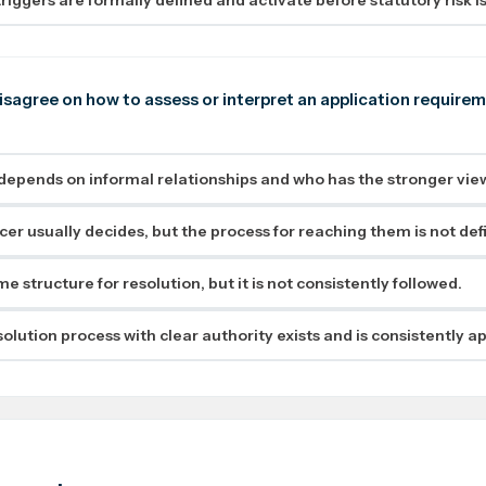
sagree on how to assess or interpret an application requireme
depends on informal relationships and who has the stronger view
icer usually decides, but the process for reaching them is not def
e structure for resolution, but it is not consistently followed.
olution process with clear authority exists and is consistently ap