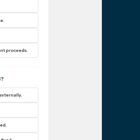
e.
ent proceeds.
d?
externally.
.
ned.
 fixed.