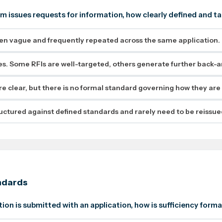
m issues requests for information, how clearly defined and t
ten vague and frequently repeated across the same application.
ies. Some RFIs are well-targeted, others generate further back-a
re clear, but there is no formal standard governing how they are
ructured against defined standards and rarely need to be reissue
ndards
ion is submitted with an application, how is sufficiency form