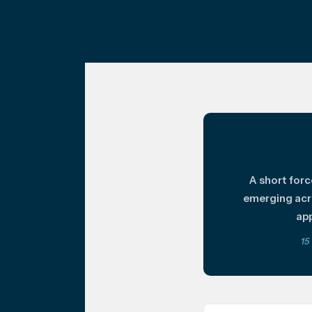
A short for
emerging acr
app
15