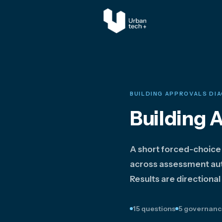
BUILDING APPROVALS DI
Building 
A short forced-choice
across assessment aut
Results are directional
15 questions
5 governanc