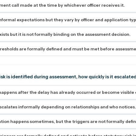
ement call made at the time by whichever officer receives it.
nformal expectations but they vary by officer and application typ
ists but it is not formally binding on the assessment decision.
resholds are formally defined and must be met before assessm
isk is identified during assessment, how quickly is it escalate
happens after the delay has already occurred or become visible 
alates informally depending on relationships and who notices
ation happens sometimes, but the triggers are not formally defi
riggers are formally defined and activate before statutory risk is