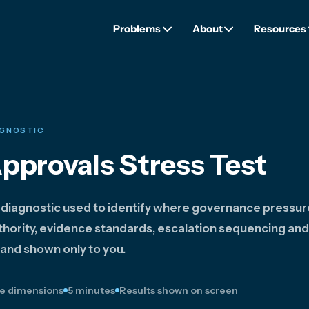
Problems
About
Resources
AGNOSTIC
Approvals Stress Test
 diagnostic used to identify where governance pressu
hority, evidence standards, escalation sequencing and
 and shown only to you.
e dimensions
5 minutes
Results shown on screen