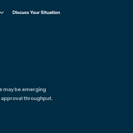
Discuss Your Situation
re may be emerging
 approval throughput.