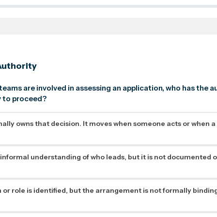
uthority
 teams are involved in assessing an application, who has the a
dy to proceed?
ally owns that decision. It moves when someone acts or when a
 informal understanding of who leads, but it is not documented o
or role is identified, but the arrangement is not formally binding