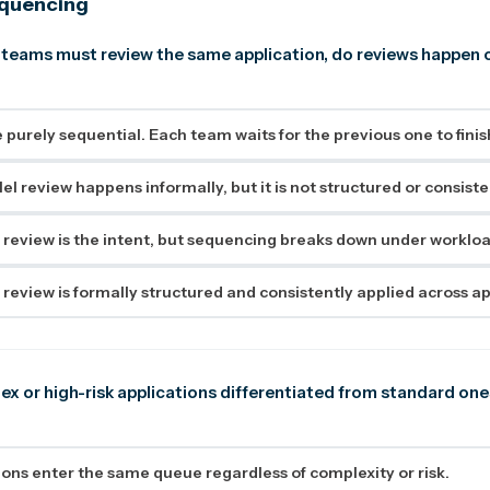
equencing
 teams must review the same application, do reviews happen 
 purely sequential. Each team waits for the previous one to finis
el review happens informally, but it is not structured or consiste
review is the intent, but sequencing breaks down under workloa
review is formally structured and consistently applied across ap
ex or high-risk applications differentiated from standard one
tions enter the same queue regardless of complexity or risk.