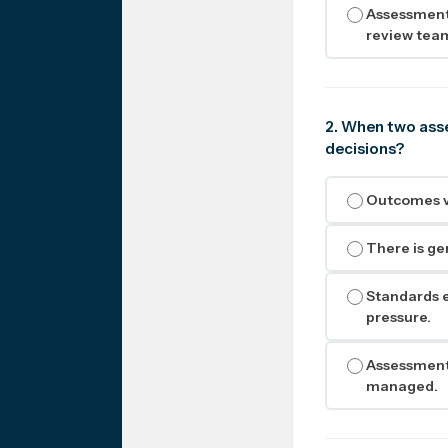
Assessment 
review tea
2. When two asse
decisions?
Outcomes va
There is ge
Standards e
pressure.
Assessment 
managed.