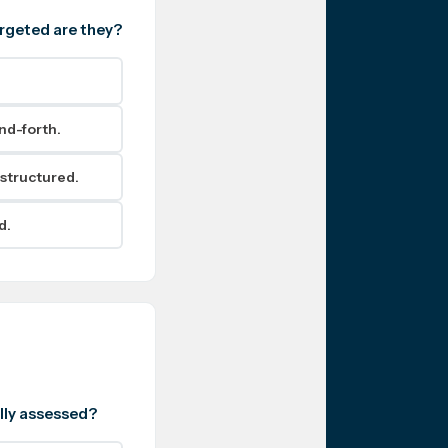
argeted are they?
nd-forth.
 structured.
d.
ally assessed?