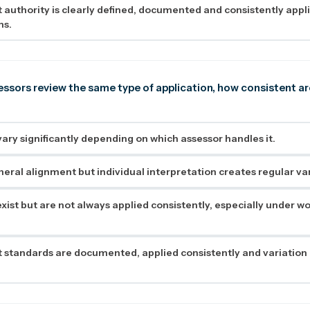
authority is clearly defined, documented and consistently appli
ms.
ssors review the same type of application, how consistent ar
ry significantly depending on which assessor handles it.
neral alignment but individual interpretation creates regular var
xist but are not always applied consistently, especially under w
standards are documented, applied consistently and variation i