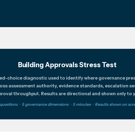
Building Approvals Stress Test
ced-choice diagnostic used to identify where governance pre
oss assessment authority, evidence standards, escalation s
roval throughput. Results are directional and shown only to 
 questions · 5 governance dimensions · 5 minutes · Results shown on scr