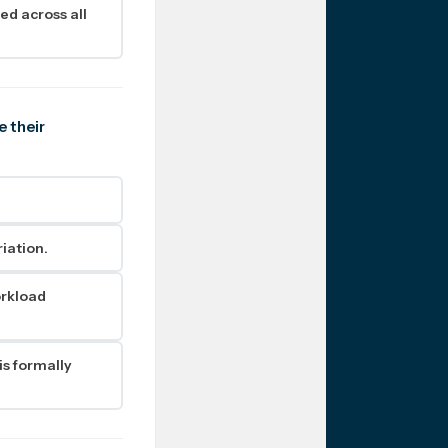
ed across all
e their
iation.
orkload
s formally