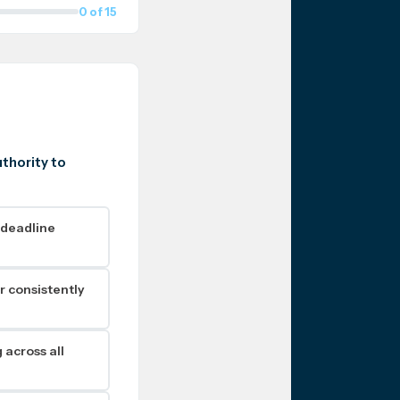
0 of 15
uthority to
 deadline
r consistently
 across all