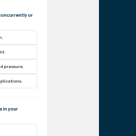
concurrently or
h.
nt.
d pressure.
plications.
s in your