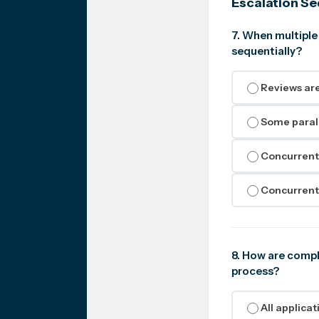
Escalation S
7. When multiple
sequentially?
Reviews are
Some parall
Concurrent 
Concurrent 
8. How are compl
process?
All applica