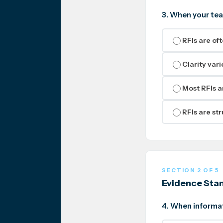
3. When your tea
RFIs are of
Clarity var
Most RFIs a
RFIs are st
SECTION 2 OF 5
Evidence Sta
4. When informat