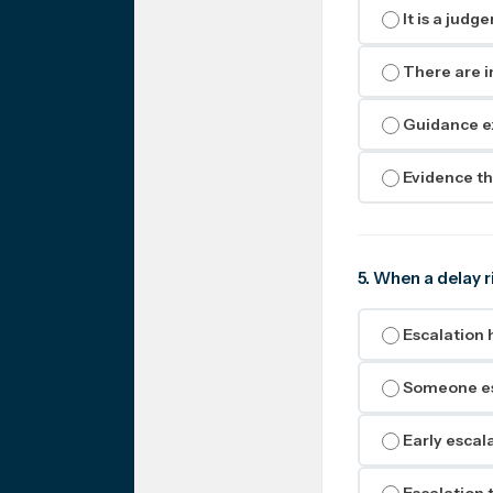
It is a judg
There are i
Guidance ex
Evidence th
5. When a delay r
Escalation 
Someone esc
Early escal
Escalation t