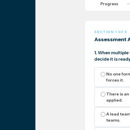
Progress
SECTION 1 OF 5
Assessment A
1. When multiple
decide it is rea
No one form
forces it.
There is an
applied.
A lead team 
teams.