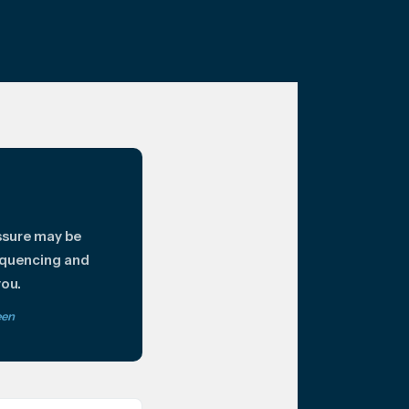
ssure may be
equencing and
you.
een